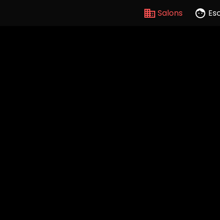
Salons
Es