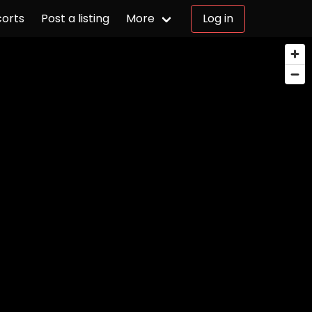
corts
Post a listing
More
Log in