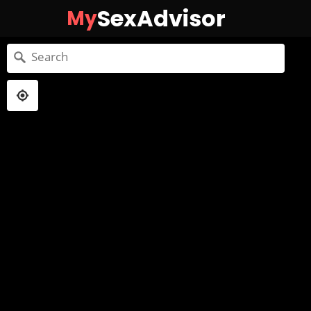
SexAdvisor
My